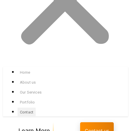
Home
About us
Our Services
Portfolio
Contact
Learn More
Contact us