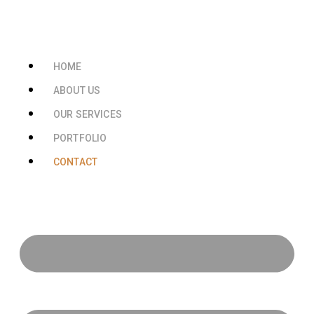
HOME
ABOUT US
OUR SERVICES
PORTFOLIO
CONTACT