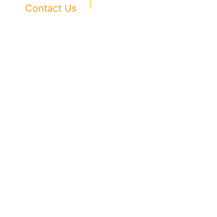
Contact Us